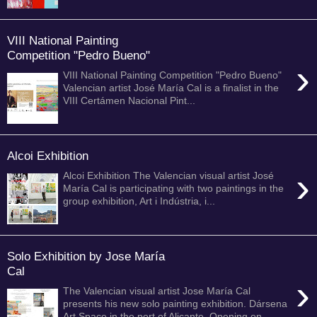
VIII National Painting
Competition "Pedro Bueno"
›
VIII National Painting Competition "Pedro Bueno"
Valencian artist José María Cal is a finalist in the
VIII Certámen Nacional Pint...
Alcoi Exhibition
›
Alcoi Exhibition The Valencian visual artist José
María Cal is participating with two paintings in the
group exhibition, Art i Indústria, i...
Solo Exhibition by Jose María
Cal
›
The Valencian visual artist Jose María Cal
presents his new solo painting exhibition. Dársena
Art Space in the port of Alicante. Opening on ...