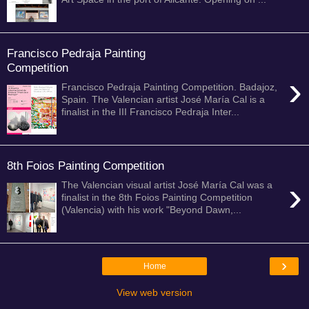
Francisco Pedraja Painting
Competition
›
Francisco Pedraja Painting Competition. Badajoz,
Spain. The Valencian artist José María Cal is a
finalist in the III Francisco Pedraja Inter...
8th Foios Painting Competition
›
The Valencian visual artist José María Cal was a
finalist in the 8th Foios Painting Competition
(Valencia) with his work "Beyond Dawn,...
›
Home
View web version