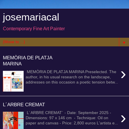
josemariacal
Contemporary Fine Art Painter
▼
MEMÒRIA DE PLATJA
MARINA
›
MEMÒRIA DE PLATJA MARINA Preselected. The
author, in his usual research on the landscape,
addresses on this occasion a poetic tension betw...
L´ARBRE CREMAT
›
L´ARBRE CREMAT´ - Date: September 2025 -
Dimensions: 97 x 146 cm - Technique: Oil on
paper and canvas - Price: 2,800 euros L'artista e...